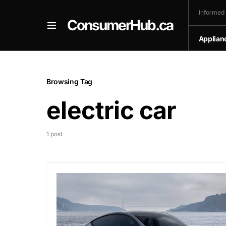
Informed
ConsumerHub.ca
Applian
Browsing Tag
electric car
1 post