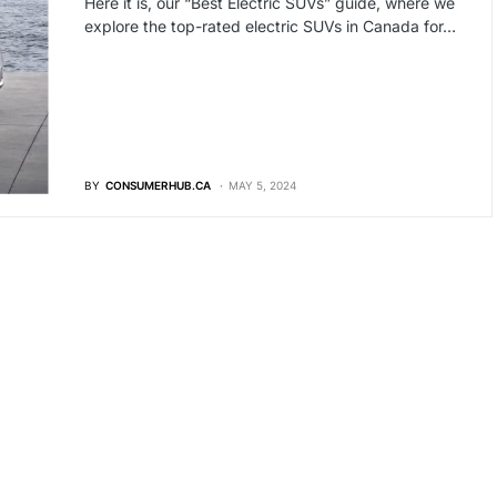
Here it is, our “Best Electric SUVs” guide, where we
explore the top-rated electric SUVs in Canada for…
BY
CONSUMERHUB.CA
MAY 5, 2024