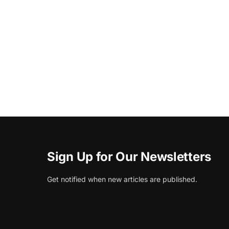
Sign Up for Our Newsletters
Get notified when new articles are published.