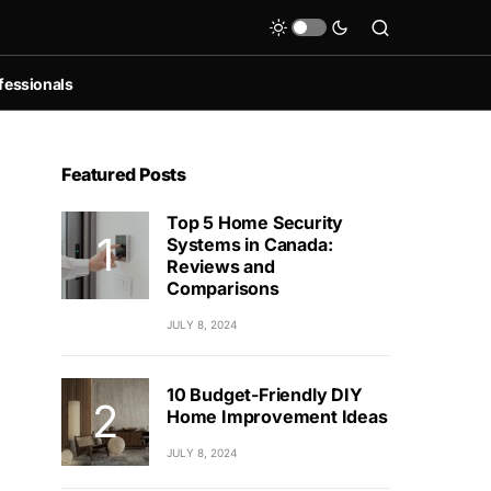
fessionals
Featured Posts
Top 5 Home Security
Systems in Canada:
Reviews and
Comparisons
JULY 8, 2024
10 Budget-Friendly DIY
Home Improvement Ideas
JULY 8, 2024