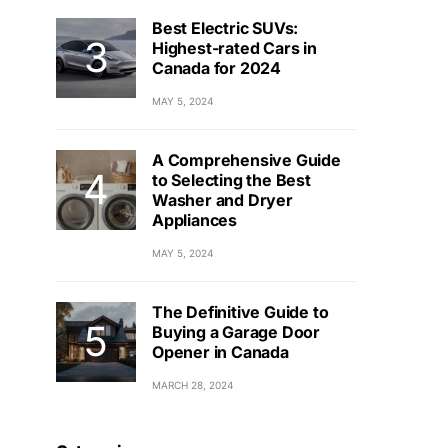
Best Electric SUVs:
Highest-rated Cars in
Canada for 2024
MAY 5, 2024
A Comprehensive Guide
to Selecting the Best
Washer and Dryer
Appliances
MAY 5, 2024
The Definitive Guide to
Buying a Garage Door
Opener in Canada
MARCH 28, 2024