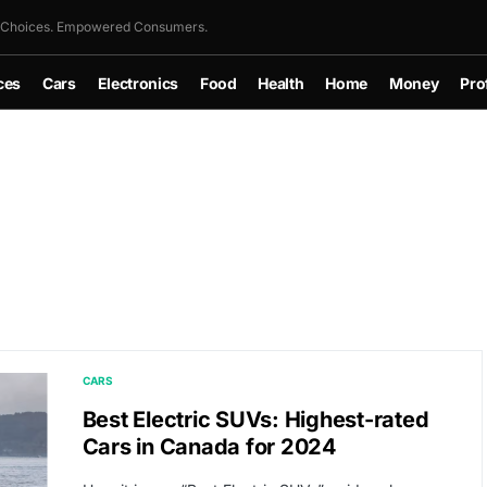
 Choices. Empowered Consumers.
ces
Cars
Electronics
Food
Health
Home
Money
Pro
CARS
Best Electric SUVs: Highest-rated
Cars in Canada for 2024