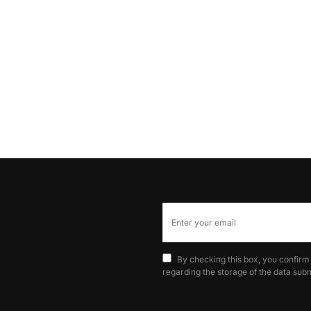
By checking this box, you confirm
regarding the storage of the data subm