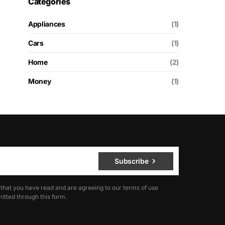
Categories
Appliances
(1)
Cars
(1)
Home
(2)
Money
(1)
Subscribe
 that you have read and are agreeing to our terms of use
itted through this form.