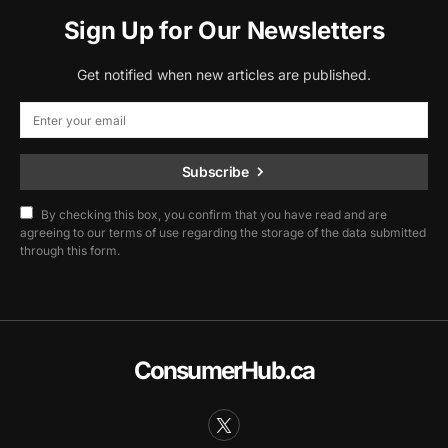
Sign Up for Our Newsletters
Get notified when new articles are published.
Subscribe
By checking this box, you confirm that you have read and are
agreeing to our terms of use regarding the storage of the data submitted
through this form.
ConsumerHub.ca