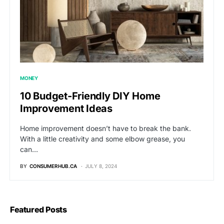
MONEY
10 Budget-Friendly DIY Home
Improvement Ideas
Home improvement doesn’t have to break the bank.
With a little creativity and some elbow grease, you
can…
BY
CONSUMERHUB.CA
JULY 8, 2024
Featured Posts