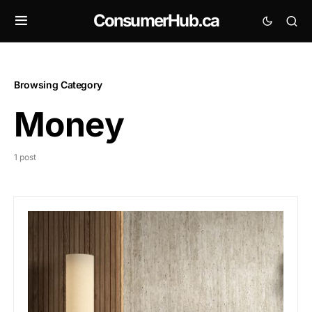
ConsumerHub.ca
Browsing Category
Money
1 post