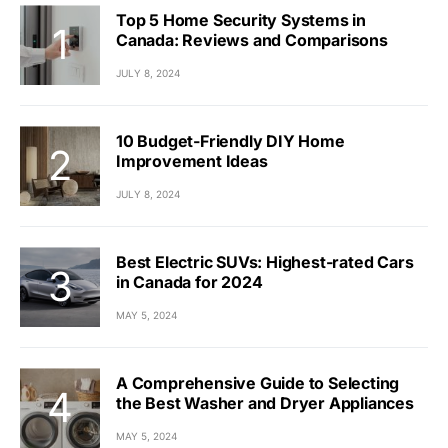
Top 5 Home Security Systems in
Canada: Reviews and Comparisons
JULY 8, 2024
10 Budget-Friendly DIY Home
Improvement Ideas
JULY 8, 2024
Best Electric SUVs: Highest-rated Cars
in Canada for 2024
MAY 5, 2024
A Comprehensive Guide to Selecting
the Best Washer and Dryer Appliances
MAY 5, 2024