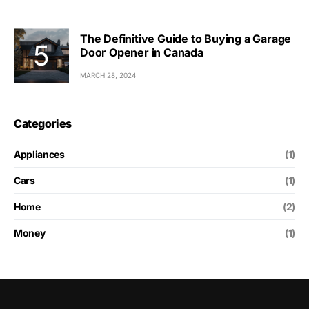
The Definitive Guide to Buying a Garage
Door Opener in Canada
MARCH 28, 2024
Categories
Appliances
(1)
Cars
(1)
Home
(2)
Money
(1)