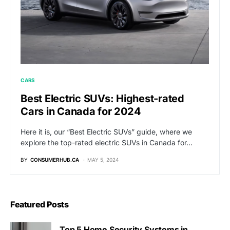
CARS
Best Electric SUVs: Highest-rated
Cars in Canada for 2024
Here it is, our “Best Electric SUVs” guide, where we
explore the top-rated electric SUVs in Canada for…
BY
CONSUMERHUB.CA
MAY 5, 2024
Featured Posts
Top 5 Home Security Systems in