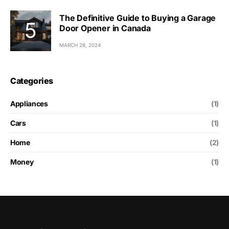
The Definitive Guide to Buying a Garage
Door Opener in Canada
MARCH 28, 2024
Categories
Appliances
(1)
Cars
(1)
Home
(2)
Money
(1)