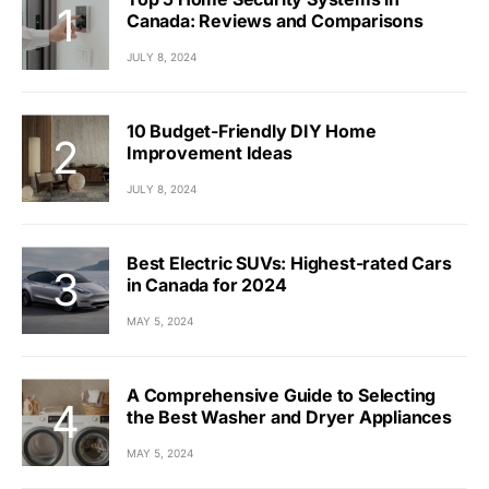
Canada: Reviews and Comparisons
JULY 8, 2024
10 Budget-Friendly DIY Home
Improvement Ideas
JULY 8, 2024
Best Electric SUVs: Highest-rated Cars
in Canada for 2024
MAY 5, 2024
A Comprehensive Guide to Selecting
the Best Washer and Dryer Appliances
MAY 5, 2024