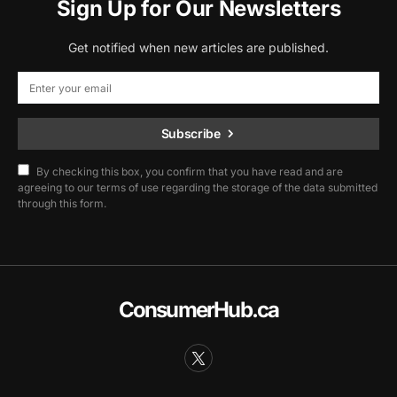
Sign Up for Our Newsletters
Get notified when new articles are published.
Subscribe
By checking this box, you confirm that you have read and are
agreeing to our terms of use regarding the storage of the data submitted
through this form.
ConsumerHub.ca