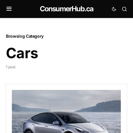
ConsumerHub.ca
Browsing Category
Cars
1 post