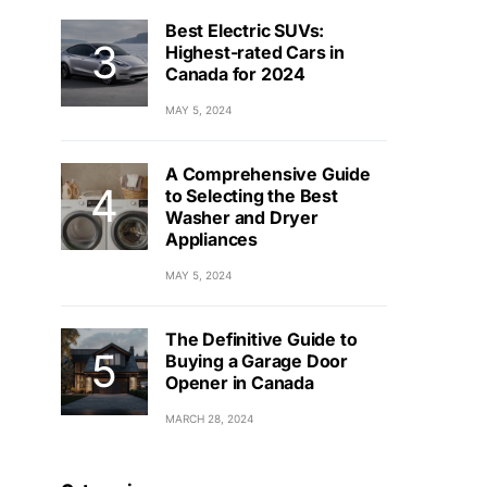
Best Electric SUVs:
Highest-rated Cars in
Canada for 2024
MAY 5, 2024
A Comprehensive Guide
to Selecting the Best
Washer and Dryer
Appliances
MAY 5, 2024
The Definitive Guide to
Buying a Garage Door
Opener in Canada
MARCH 28, 2024