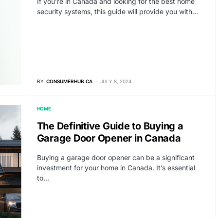
If you’re in Canada and looking for the best home
security systems, this guide will provide you with…
BY
CONSUMERHUB.CA
JULY 8, 2024
HOME
The Definitive Guide to Buying a
Garage Door Opener in Canada
Buying a garage door opener can be a significant
investment for your home in Canada. It’s essential
to…