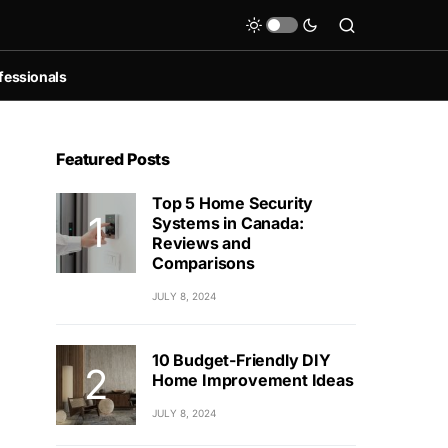
fessionals
Featured Posts
Top 5 Home Security
Systems in Canada:
Reviews and
Comparisons
JULY 8, 2024
10 Budget-Friendly DIY
Home Improvement Ideas
JULY 8, 2024