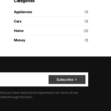
Categories
Appliances
(1)
Cars
(1)
Home
(2)
Money
(1)
Subscribe
 that you have read and are agreeing to our terms of use
itted through this form.