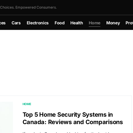
 Choices. Empowered Consumers.
ces
Cars
Electronics
Food
Health
Home
Money
Pro
HOME
Top 5 Home Security Systems in
Canada: Reviews and Comparisons