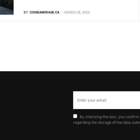
BY
CONSUMERHUB.CA
MARCH 28, 2024
By checking this box, you confirm
regarding the storage of the data subm