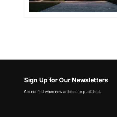
Sign Up for Our Newsletters
Get notified when new articles are published.