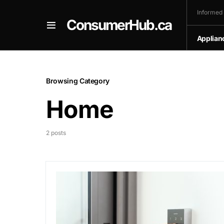
Informed
ConsumerHub.ca
Applian
Browsing Category
Home
2 posts