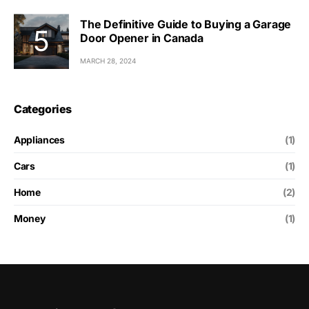
The Definitive Guide to Buying a Garage
Door Opener in Canada
MARCH 28, 2024
Categories
Appliances
(1)
Cars
(1)
Home
(2)
Money
(1)