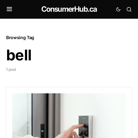
ConsumerHub.ca
Browsing Tag
bell
1 post