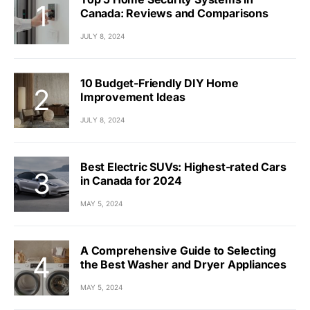
Canada: Reviews and Comparisons
JULY 8, 2024
10 Budget-Friendly DIY Home
Improvement Ideas
JULY 8, 2024
Best Electric SUVs: Highest-rated Cars
in Canada for 2024
MAY 5, 2024
A Comprehensive Guide to Selecting
the Best Washer and Dryer Appliances
MAY 5, 2024