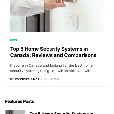
HOME
Top 5 Home Security Systems in
Canada: Reviews and Comparisons
If you’re in Canada and looking for the best home
security systems, this guide will provide you with…
BY
CONSUMERHUB.CA
JULY 8, 2024
Featured Posts
Top 5 Home Security Systems in