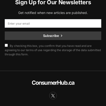
Sign Up for Our Newsletters
Get notified when new articles are published.
Subscribe
By checking this box, you confirm that you have read and are
agreeing to our terms of use regarding the storage of the data submitted
through this form.
ConsumerHub.ca