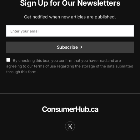
Sign Up for Our Newsletters
Get notified when new articles are published.
Subscribe
By checking this box, you confirm that you have read and are
agreeing to our terms of use regarding the storage of the data submitted
through this form.
ConsumerHub.ca