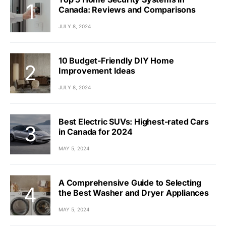
Canada: Reviews and Comparisons
JULY 8, 2024
10 Budget-Friendly DIY Home
Improvement Ideas
JULY 8, 2024
Best Electric SUVs: Highest-rated Cars
in Canada for 2024
MAY 5, 2024
A Comprehensive Guide to Selecting
the Best Washer and Dryer Appliances
MAY 5, 2024