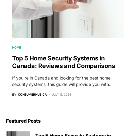
HOME
Top 5 Home Security Systems in
Canada: Reviews and Comparisons
If you’re in Canada and looking for the best home
security systems, this guide will provide you with…
BY
CONSUMERHUB.CA
JULY 8, 2024
Featured Posts
Top 5 Home Security Systems in