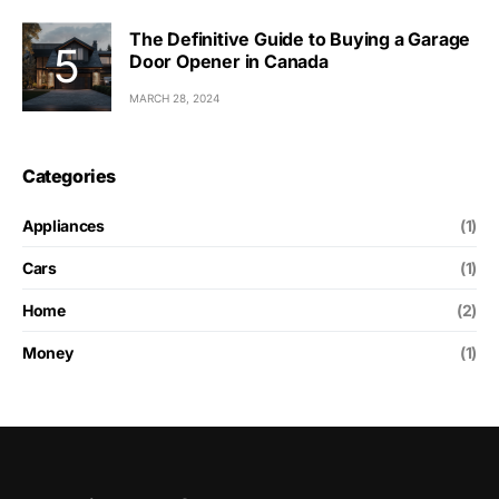
The Definitive Guide to Buying a Garage
Door Opener in Canada
MARCH 28, 2024
Categories
Appliances
(1)
Cars
(1)
Home
(2)
Money
(1)