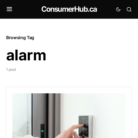
ConsumerHub.ca
Browsing Tag
alarm
1 post